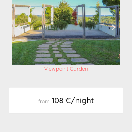
Viewpoint Garden
108 €/night
from