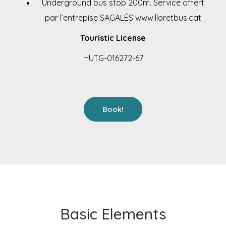
Underground bus stop 200m. Service offert
par l’entrepise SAGALÉS
www.lloretbus.cat
Touristic License
HUTG-016272-67
Book!
Basic Elements