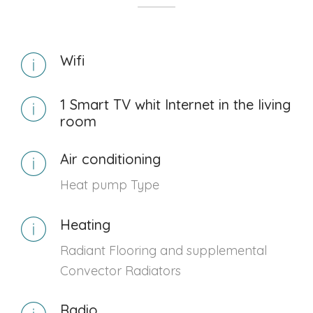
Wifi
1 Smart TV whit Internet in the living
room
Air conditioning
Heat pump Type
Heating
Radiant Flooring and supplemental
Convector Radiators
Radio