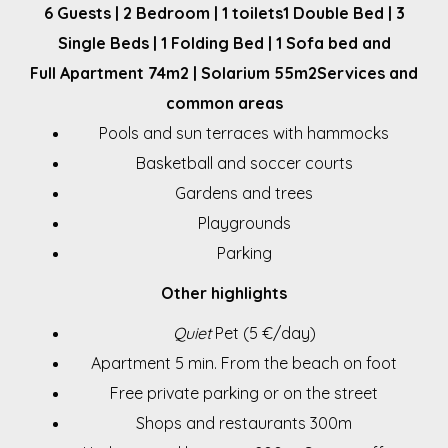
6 Guests | 2 Bedroom | 1 toilets
1 Double Bed | 3
Single Beds | 1 Folding Bed | 1 Sofa bed and
Full Apartment 74m2 | Solarium 55m2
Services and
common areas
Pools and sun terraces with hammocks
Basketball and soccer courts
Gardens and trees
Playgrounds
Parking
Other highlights
Quiet
Pet (5 €/day)
Apartment 5 min. From the beach on foot
Free private parking or on the street
Shops and restaurants 300m