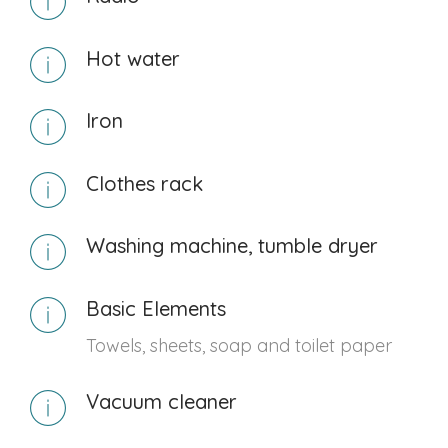
Hot water
Iron
Clothes rack
Washing machine, tumble dryer
Basic Elements
Towels, sheets, soap and toilet paper
Vacuum cleaner