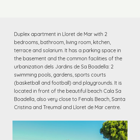
Duplex apartment in Lloret de Mar with 2
bedrooms, bathroom, living room, kitchen,
terrace and solarium. It has a parking space in
the basement and the common facilities of the
urbanization dels Jardins de Sa Boadella: 2
swimming pools, gardens, sports courts
(basketball and football) and playgrounds. It is
located in front of the beautiful beach Cala Sa
Boadella, also very close to Fenals Beach, Santa
Cristina and Treumal and Lloret de Mar centre.