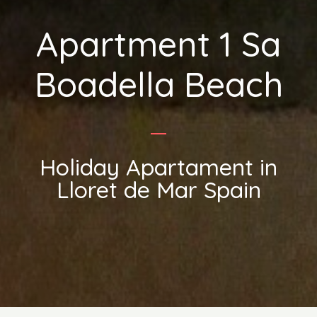
Apartment 1 Sa
Boadella Beach
Holiday Apartament in
Lloret de Mar Spain