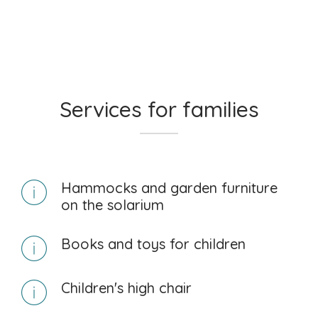
Services for families
Hammocks and garden furniture
on the solarium
Books and toys for children
Children's high chair