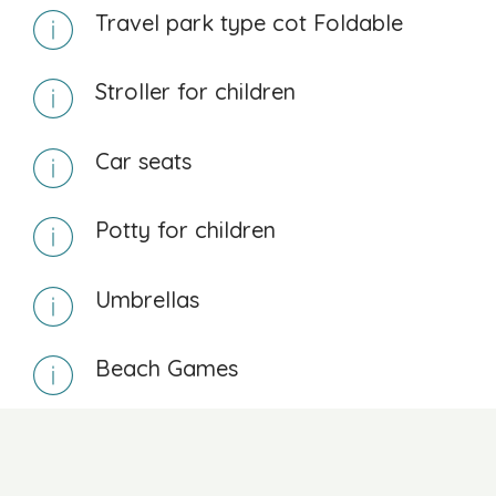
Travel park type cot Foldable
Stroller for children
Car seats
Potty for children
Umbrellas
Beach Games